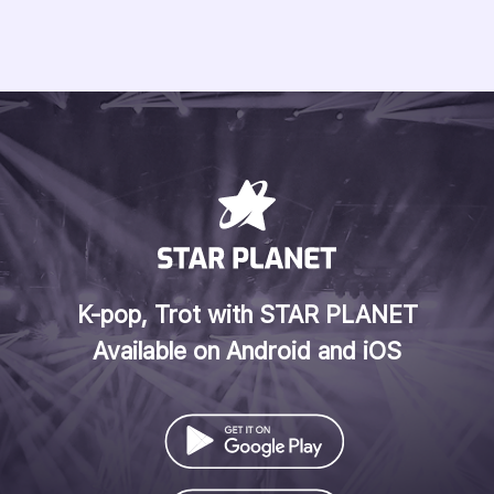
K-pop, Trot with STAR PLANET
Available on Android and iOS