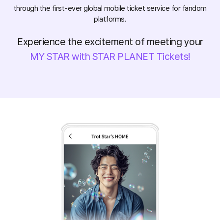
through the first-ever global mobile ticket service for fandom
platforms.
Experience the excitement of meeting your
MY STAR with STAR PLANET Tickets!