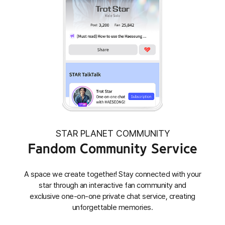
STAR PLANET COMMUNITY
Fandom Community Service
A space we create together! Stay connected with your
star through an interactive fan community and
exclusive one-on-one private chat service, creating
unforgettable memories.