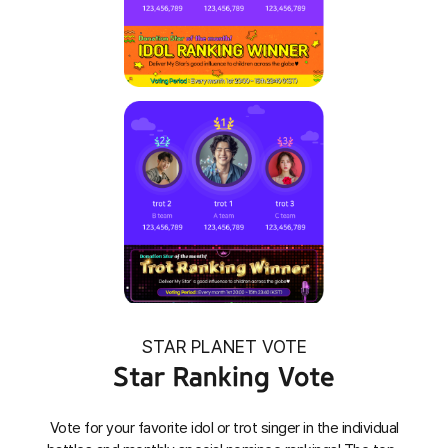
STAR PLANET VOTE
Star Ranking Vote
Vote for your favorite idol or trot singer in the individual