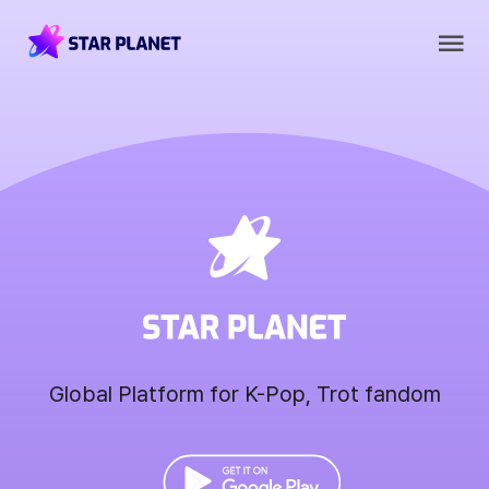
Global Platform for K-Pop, Trot fandom