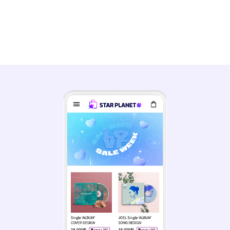
Engage with your MY STAR and
feel closer than ever!