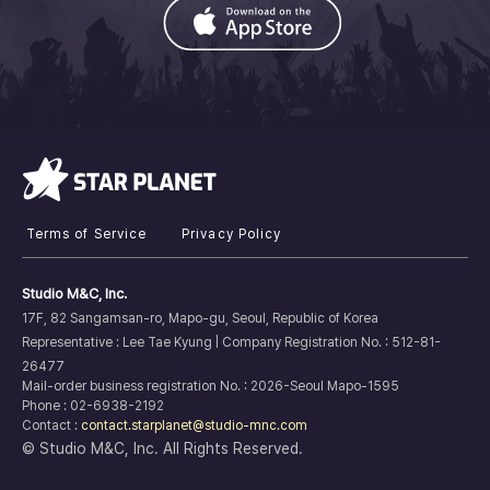
Terms of Service
Privacy Policy
Studio M&C, Inc.
17F, 82 Sangamsan-ro, Mapo-gu, Seoul, Republic of Korea
Representative : Lee Tae Kyung |
Company Registration No. :
512-81-
26477
Mail-order business registration No. : 2026-Seoul Mapo-1595
Phone : 02-6938-2192
Contact :
contact.starplanet@studio-mnc.com
© Studio M&C, Inc. All Rights Reserved.