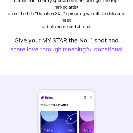
battles and monthly special nominee rankings! The top-
ranked artist
earns the title “Donation Star,” spreading warmth to children in
need
at both home and abroad.
Give your MY STAR the No. 1 spot and
share love through meaningful donations!