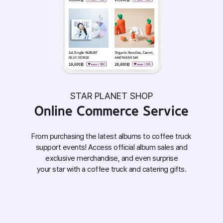
STAR PLANET SHOP
Online Commerce Service
From purchasing the latest albums to coffee truck
support events! Access official album sales and
exclusive merchandise, and even surprise
your star with a coffee truck and catering gifts.
Show your support for your MY STAR and
experiences!
double the joy with meaningful fan