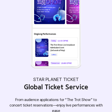
STAR PLANET TICKET
Global Ticket Service
From audience applications for “The Trot Show” to
concert ticket reservations—enjoy live performances with
ease