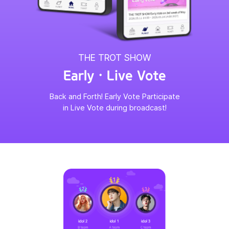
THE TROT SHOW
Early · Live Vote
Back and Forth! Early Vote Participate
in Live Vote during broadcast!