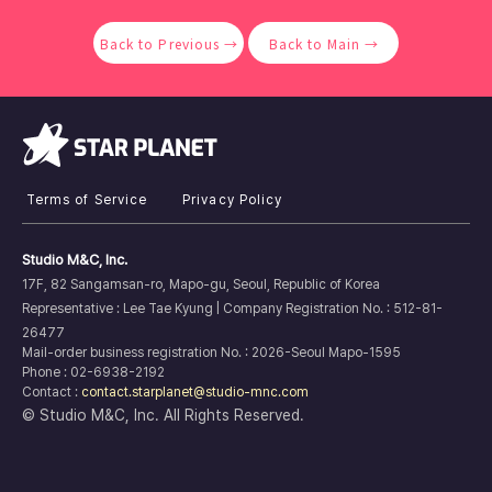
Back to Previous →
Back to Main →
Terms of Service
Privacy Policy
Studio M&C, Inc.
17F, 82 Sangamsan-ro, Mapo-gu, Seoul, Republic of Korea
Representative : Lee Tae Kyung |
Company Registration No. :
512-81-
26477
Mail-order business registration No. : 2026-Seoul Mapo-1595
Phone : 02-6938-2192
Contact :
contact.starplanet@studio-mnc.com
© Studio M&C, Inc. All Rights Reserved.