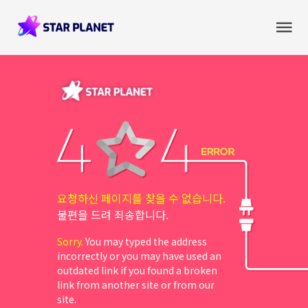
요청하신 페이지를 찾을 수 없습니다.
불편을 드려 죄송합니다.
Sorry.
You may typed the address
incorrectly or you may have used an
outdated link if you found a broken
link from another site or from our
site.